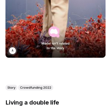
ANONYMOUS
Story
Crowdfunding 2022
Living a double life