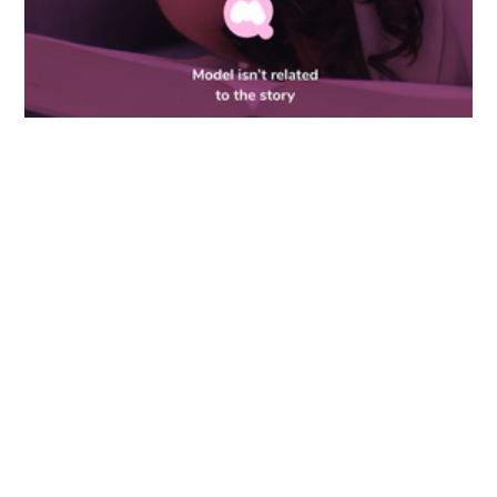
ANONYMOUS
Story
Crowdfunding 2022
What my therapist told me about
bottom surgery