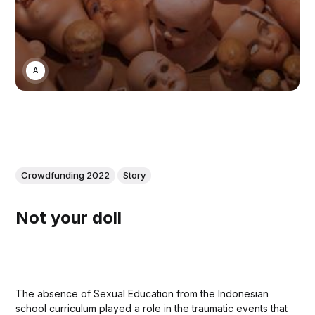
ANONYMOUS
Crowdfunding 2022
Story
Not your doll
The absence of Sexual Education from the Indonesian
school curriculum played a role in the traumatic events that