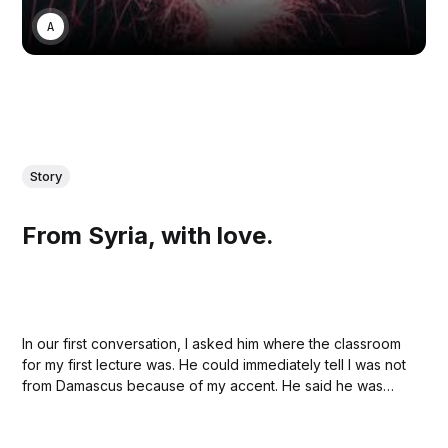
ANONYMOUS
Story
From Syria, with love.
In our first conversation, I asked him where the classroom
for my first lecture was. He could immediately tell I was not
from Damascus because of my accent. He said he was
also studying journalism, and my heart jumped like a little
rabbit.