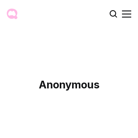
Anonymous