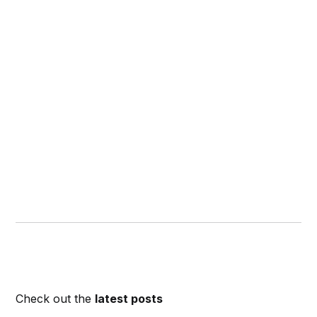
Check out the
latest posts