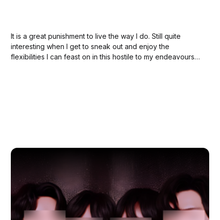
It is a great punishment to live the way I do. Still quite
interesting when I get to sneak out and enjoy the
flexibilities I can feast on in this hostile to my endeavours
society.