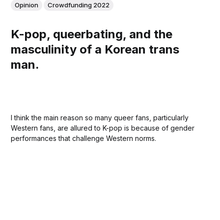
Opinion
Crowdfunding 2022
K-pop, queerbating, and the
masculinity of a Korean trans
man.
I think the main reason so many queer fans, particularly
Western fans, are allured to K-pop is because of gender
performances that challenge Western norms.