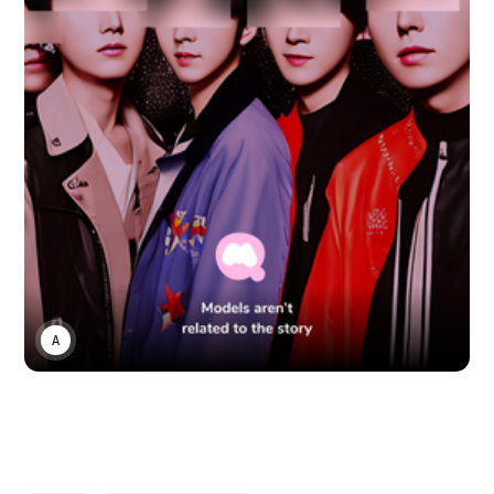
ANONYMOUS