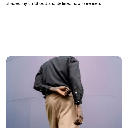
shaped my childhood and defined how Ι see men.