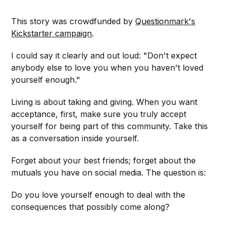
This story was crowdfunded by
Questionmark's
Kickstarter campaign
.
I could say it clearly and out loud: "Don't expect
anybody else to love you when you haven't loved
yourself enough."
Living is about taking and giving. When you want
acceptance, first, make sure you truly accept
yourself for being part of this community. Take this
as a conversation inside yourself.
Forget about your best friends; forget about the
mutuals you have on social media. The question is:
Do you love yourself enough to deal with the
consequences that possibly come along?