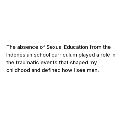
The absence of Sexual Education from the
Indonesian school curriculum played a role in
the traumatic events that shaped my
childhood and defined how Ι see men.