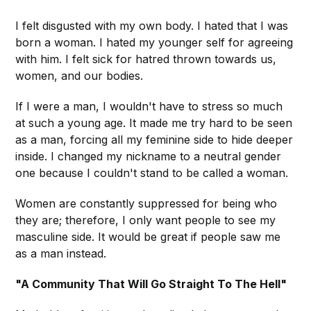
I felt disgusted with my own body. I hated that I was
born a woman. I hated my younger self for agreeing
with him. I felt sick for hatred thrown towards us,
women, and our bodies.
If I were a man, I wouldn't have to stress so much
at such a young age. It made me try hard to be seen
as a man, forcing all my feminine side to hide deeper
inside. I changed my nickname to a neutral gender
one because I couldn't stand to be called a woman.
Women are constantly suppressed for being who
they are; therefore, I only want people to see my
masculine side. It would be great if people saw me
as a man instead.
"A Community That Will Go Straight To The Hell"