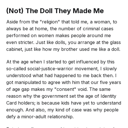
(Not) The Doll They Made Me
Aside from the "religion" that told me, a woman, to
always be at home, the number of criminal cases
performed on women makes people around me
even stricter. Just like dolls, you arrange at the glass
cabinet, just like how my brother used me like a doll.
At the age when I started to get influenced by this
so-called social-justice-warrior movement, I slowly
understood what had happened to me back then. I
got manipulated to agree with him that our five years
of age gap makes my "consent" void. The same
reason why the government set the age of Identity
Card holders; is because kids have yet to understand
enough. And also, my kind of case was why people
defy a minor-adult relationship.