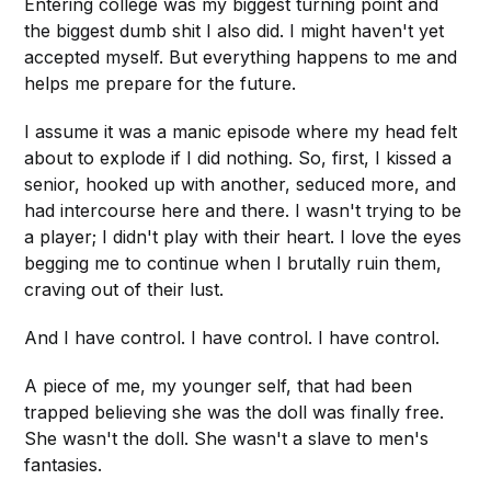
Entering college was my biggest turning point and
the biggest dumb shit I also did. I might haven't yet
accepted myself. But everything happens to me and
helps me prepare for the future.
I assume it was a manic episode where my head felt
about to explode if I did nothing. So, first, I kissed a
senior, hooked up with another, seduced more, and
had intercourse here and there. I wasn't trying to be
a player; I didn't play with their heart. I love the eyes
begging me to continue when I brutally ruin them,
craving out of their lust.
And I have control. I have control. I have control.
A piece of me, my younger self, that had been
trapped believing she was the doll was finally free.
She wasn't the doll. She wasn't a slave to men's
fantasies.