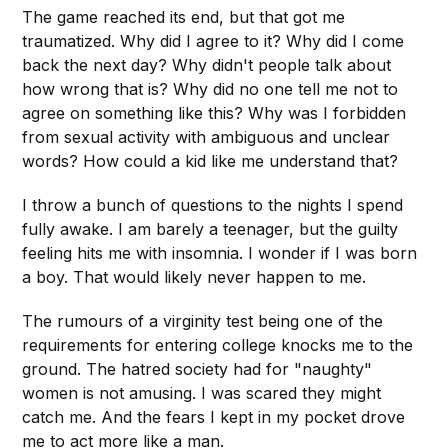
The game reached its end, but that got me
traumatized. Why did I agree to it? Why did I come
back the next day? Why didn't people talk about
how wrong that is? Why did no one tell me not to
agree on something like this? Why was I forbidden
from sexual activity with ambiguous and unclear
words? How could a kid like me understand that?
I throw a bunch of questions to the nights I spend
fully awake. I am barely a teenager, but the guilty
feeling hits me with insomnia. I wonder if I was born
a boy. That would likely never happen to me.
The rumours of a virginity test being one of the
requirements for entering college knocks me to the
ground. The hatred society had for "naughty"
women is not amusing. I was scared they might
catch me. And the fears I kept in my pocket drove
me to act more like a man.