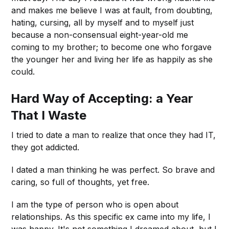
and makes me believe I was at fault, from doubting,
hating, cursing, all by myself and to myself just
because a non-consensual eight-year-old me
coming to my brother; to become one who forgave
the younger her and living her life as happily as she
could.
Hard Way of Accepting: a Year
That I Waste
I tried to date a man to realize that once they had IT,
they got addicted.
I dated a man thinking he was perfect. So brave and
caring, so full of thoughts, yet free.
I am the type of person who is open about
relationships. As this specific ex came into my life, I
was happy. It's not something I dreamed about, but I