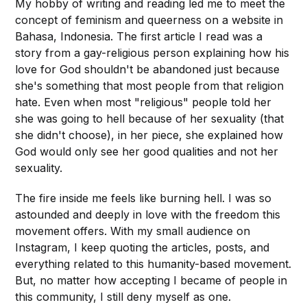
My hobby of writing and reading led me to meet the
concept of feminism and queerness on a website in
Bahasa, Indonesia. The first article I read was a
story from a gay-religious person explaining how his
love for God shouldn't be abandoned just because
she's something that most people from that religion
hate. Even when most "religious" people told her
she was going to hell because of her sexuality (that
she didn't choose), in her piece, she explained how
God would only see her good qualities and not her
sexuality.
The fire inside me feels like burning hell. I was so
astounded and deeply in love with the freedom this
movement offers. With my small audience on
Instagram, I keep quoting the articles, posts, and
everything related to this humanity-based movement.
But, no matter how accepting I became of people in
this community, I still deny myself as one.