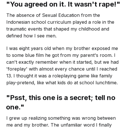
"You agreed on it. It wasn't rape!"
The absence of Sexual Education from the
Indonesian school curriculum played a role in the
traumatic events that shaped my childhood and
defined how Ι see men.
I was eight years old when my brother exposed me
to some blue film he got from my parent's room. I
can't exactly remember when it started, but we had
'foreplay' with almost every chance until I reached
13. I thought it was a roleplaying game like family
play-pretend, like what kids do at school lunchtime.
"Psst, this one is a secret; tell no
one."
I grew up realizing something was wrong between
me and my brother. The unfamiliar word I finally