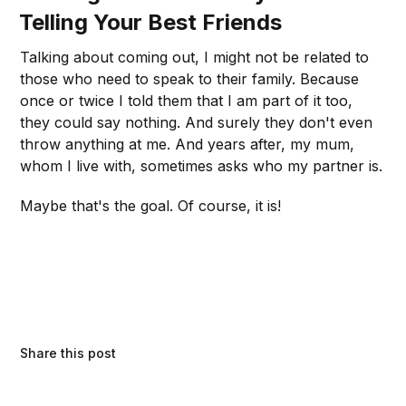
Telling Your Best Friends
Talking about coming out, I might not be related to
those who need to speak to their family. Because
once or twice I told them that I am part of it too,
they could say nothing. And surely they don't even
throw anything at me. And years after, my mum,
whom I live with, sometimes asks who my partner is.
Maybe that's the goal. Of course, it is!
Share this post