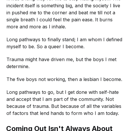
incident itself is something big, and the society I live
in pushed me to the corner and beat me till not a
single breath I could feel the pain ease. It burns
more and more as I inhale.
Long pathways to finally stand; I am whom I defined
myself to be. So a queer I become.
Trauma might have driven me, but the boys I met
determine.
The five boys not working, then a lesbian I become.
Long pathways to go, but I get done with self-hate
and accept that I am part of the community. Not
because of trauma. But because of all the variables
of factors that lend hands to form who I am today.
Coming Out Isn't Always About