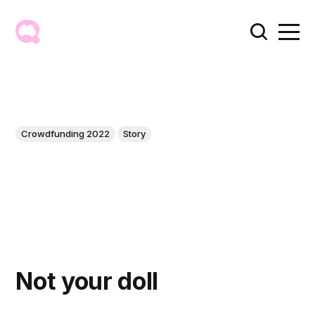
Crowdfunding 2022
Story
Not your doll