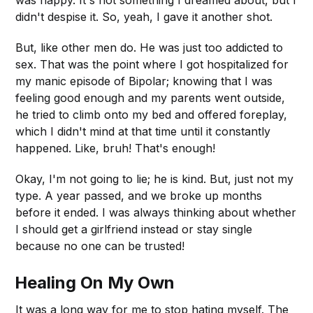
didn't despise it. So, yeah, I gave it another shot.
But, like other men do. He was just too addicted to
sex. That was the point where I got hospitalized for
my manic episode of Bipolar; knowing that I was
feeling good enough and my parents went outside,
he tried to climb onto my bed and offered foreplay,
which I didn't mind at that time until it constantly
happened. Like, bruh! That's enough!
Okay, I'm not going to lie; he is kind. But, just not my
type. A year passed, and we broke up months
before it ended. I was always thinking about whether
I should get a girlfriend instead or stay single
because no one can be trusted!
Healing On My Own
It was a long way for me to stop hating myself. The