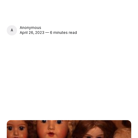
Anonymous
ANONYMOUS
April 26, 2023 — 6 minutes read