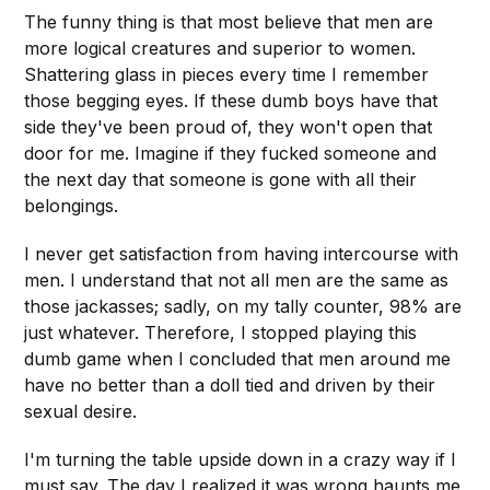
The funny thing is that most believe that men are
more logical creatures and superior to women.
Shattering glass in pieces every time I remember
those begging eyes. If these dumb boys have that
side they've been proud of, they won't open that
door for me. Imagine if they fucked someone and
the next day that someone is gone with all their
belongings.
I never get satisfaction from having intercourse with
men. I understand that not all men are the same as
those jackasses; sadly, on my tally counter, 98% are
just whatever. Therefore, I stopped playing this
dumb game when I concluded that men around me
have no better than a doll tied and driven by their
sexual desire.
I'm turning the table upside down in a crazy way if I
must say. The day I realized it was wrong haunts me