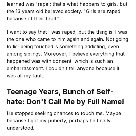
learned was 'rape'; that's what happens to girls, but
the 13 years old believed society. "Girls are raped
because of their fault."
I want to say that I was raped, but the thing is: I was
the one who came to him again and again. Not going
to lie; being touched is something addicting, even
among siblings. Moreover, I believe everything that
happened was with consent, which is such an
embarrassment. I couldn't tell anyone because it
was all my fault.
Teenage Years, Bunch of Self-
hate: Don't Call Me by Full Name!
He stopped seeking chances to touch me. Maybe
because I got my puberty, perhaps he finally
understood.