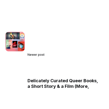
Newer post
Delicately Curated Queer Books,
a Short Story & a Film (More,
including Music and Art, are
coming soon)