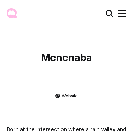
Menenaba
Website
Born at the intersection where a rain valley and