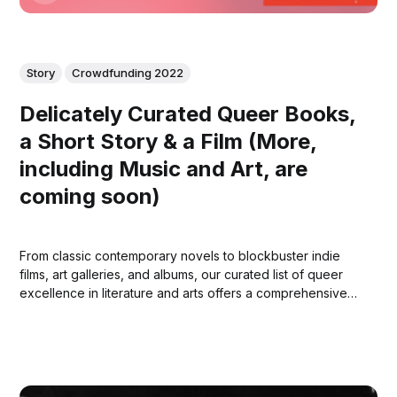
Story
Crowdfunding 2022
Delicately Curated Queer Books,
a Short Story & a Film (More,
including Music and Art, are
coming soon)
From classic contemporary novels to blockbuster indie
films, art galleries, and albums, our curated list of queer
excellence in literature and arts offers a comprehensive
and inclusive representation of queer voices and stories.