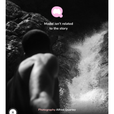
MENENABA