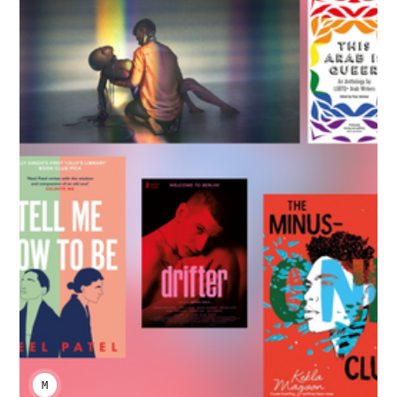
MENENABA