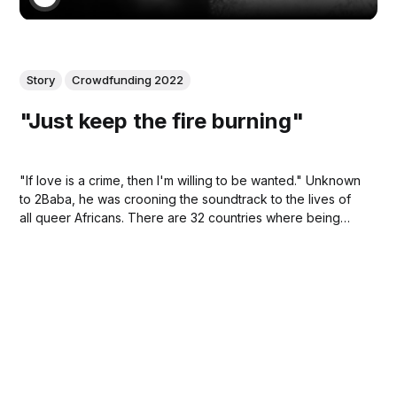
Story
Crowdfunding 2022
"Just keep the fire burning"
"If love is a crime, then I'm willing to be wanted." Unknown
to 2Baba, he was crooning the soundtrack to the lives of
all queer Africans. There are 32 countries where being
queer is synonymous with being willing to be wanted by
law enforcement. When this song debuted, that number
was higher.