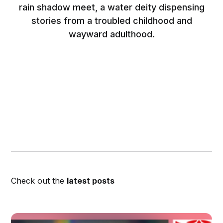
rain shadow meet, a water deity dispensing
stories from a troubled childhood and
wayward adulthood.
Check out the
latest posts