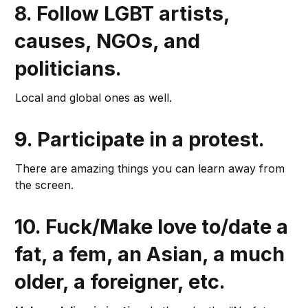
8.
Follow LGBT artists,
causes, NGOs, and
politicians.
Local and global ones as well.
9.
Participate in a protest.
There are amazing things you can learn away from
the screen.
10.
Fuck/Make love to/date a
fat, a fem, an Asian, a much
older, a foreigner
, etc.