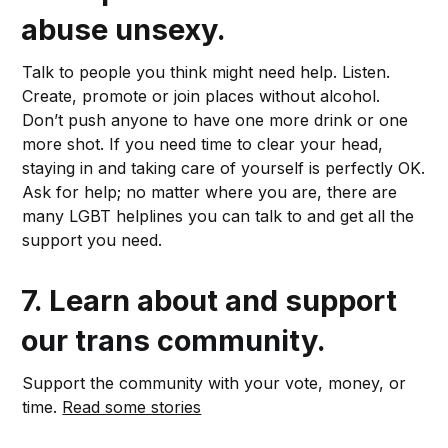
abuse unsexy.
Talk to people you think might need help. Listen.
Create, promote or join places without alcohol.
Don’t push anyone to have one more drink or one
more shot. If you need time to clear your head,
staying in and taking care of yourself is perfectly OK.
Ask for help; no matter where you are, there are
many LGBT helplines you can talk to and get all the
support you need.
7.
Learn about and support
our trans community.
Support the community with your vote, money, or
time.
Read some stories