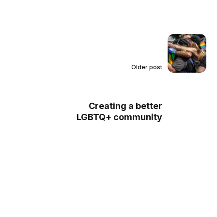
Older post
Creating a better
LGBTQ+ community