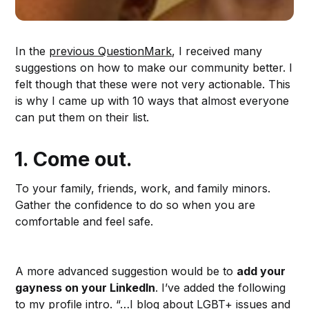
In the
previous QuestionMark
, I received many
suggestions on how to make our community better. I
felt though that these were not very actionable. This
is why I came up with 10 ways that almost everyone
can put them on their list.
1.
Come out.
To your family, friends, work, and family minors.
Gather the confidence to do so when you are
comfortable and feel safe.
A more advanced suggestion would be to
add your
gayness on your LinkedIn
. I’ve added the following
to my
profile intro
. “…I blog about LGBT+ issues and