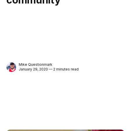
Mike Questionmark
January 29, 2020 — 2 minutes read