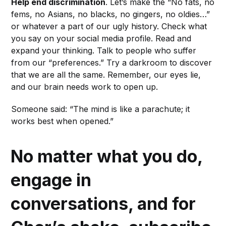
Help end discrimination
. Let’s make the “No fats, no
fems, no Asians, no blacks, no gingers, no oldies…”
or whatever a part of our ugly history. Check what
you say on your social media profile. Read and
expand your thinking. Talk to people who suffer
from our “preferences.” Try a darkroom to discover
that we are all the same. Remember, our eyes lie,
and our brain needs work to open up.
Someone said: “The mind is like a parachute; it
works best when opened.”
No matter what you do,
engage in
conversations, and for