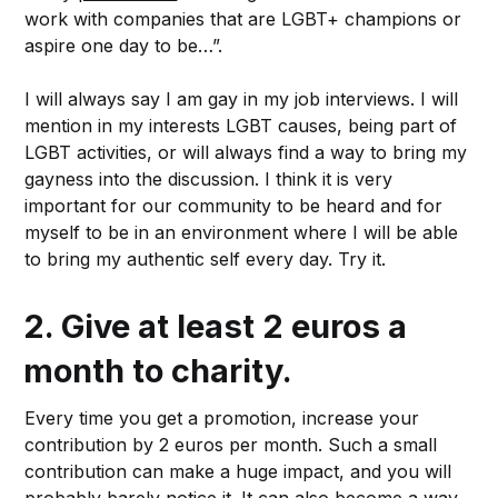
work with companies that are LGBT+ champions or
aspire one day to be…”.
I will always say I am gay in my job interviews. I will
mention in my interests LGBT causes, being part of
LGBT activities, or will always find a way to bring my
gayness into the discussion. I think it is very
important for our community to be heard and for
myself to be in an environment where I will be able
to bring my authentic self every day. Try it.
2.
Give at least 2 euros a
month to charity.
Every time you get a promotion, increase your
contribution by 2 euros per month. Such a small
contribution can make a huge impact, and you will