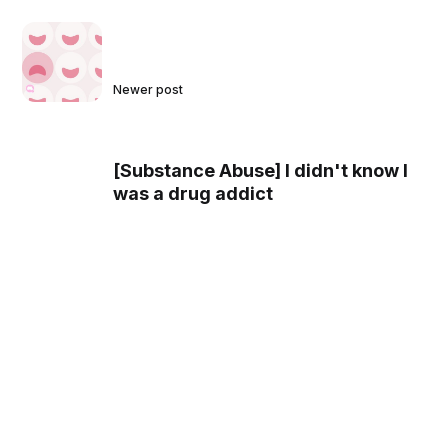
Newer post
[Substance Abuse] I didn't know I
was a drug addict