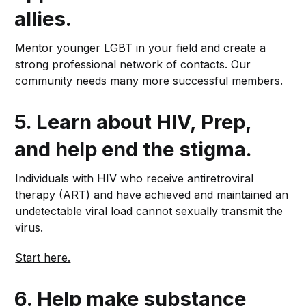
allies
.
Mentor younger LGBT in your field and create a
strong professional network of contacts. Our
community needs many more successful members.
5.
Learn about HIV, Prep,
and help end the stigma.
Individuals with HIV who receive antiretroviral
therapy (ART) and have achieved and maintained an
undetectable viral load cannot sexually transmit the
virus.
Start here.
6.
Help make substance