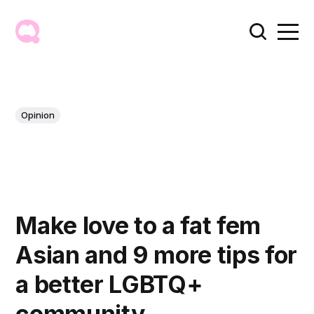
Opinion
Make love to a fat fem
Asian and 9 more tips for
a better LGBTQ+
community