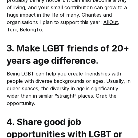
probably barely notice it. It can also become a way
of living, and your small contribution can grow to a
huge impact in the life of many. Charities and
organisations I plan to support this year:
AllOut
,
Teni
,
BelongTo
.
3.
Make LGBT friends of 20+
years age difference.
Being LGBT can help you create friendships with
people with diverse backgrounds or ages. Usually, in
queer spaces, the diversity in age is significantly
wider than in similar “straight” places. Grab the
opportunity.
4.
Share good job
opportunities with LGBT or