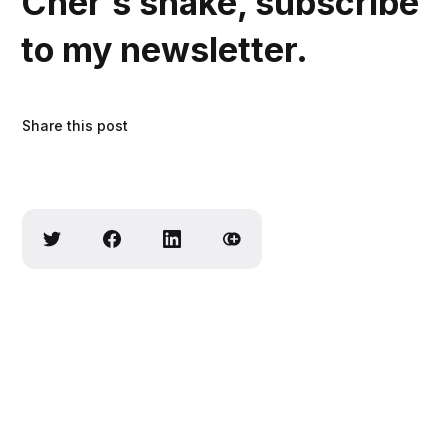
Cher’s shake, subscribe
to my newsletter.
Share this post