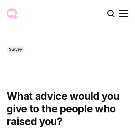
Survey
What advice would you
give to the people who
raised you?