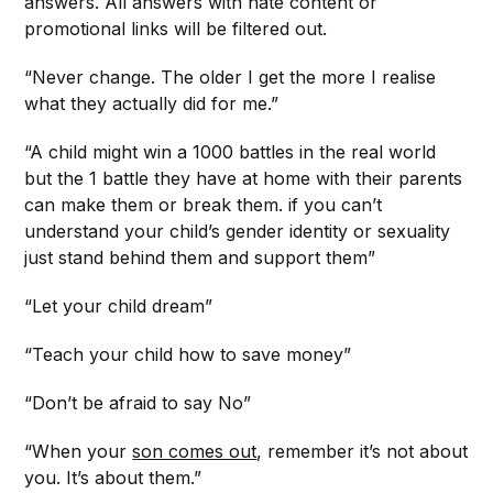
answers. All answers with hate content or
promotional links will be filtered out.
“Never change. The older I get the more I realise
what they actually did for me.”
“A child might win a 1000 battles in the real world
but the 1 battle they have at home with their parents
can make them or break them. if you can’t
understand your child’s gender identity or sexuality
just stand behind them and support them”
“Let your child dream”
“Teach your child how to save money”
“Don’t be afraid to say No”
“When your
son comes out
, remember it’s not about
you. It’s about them.”