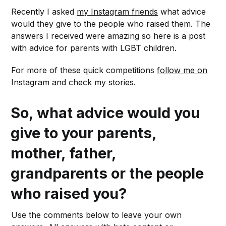
Recently I asked
my Instagram friends
what advice
would they give to the people who raised them. The
answers I received were amazing so here is a post
with advice for parents with LGBT children.
For more of these quick competitions
follow me on
Instagram
and check my stories.
So, what advice would you
give to your parents,
mother, father,
grandparents or the people
who raised you?
Use the comments below to leave your own