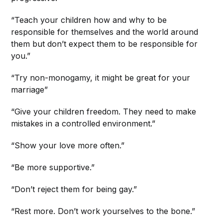
“Teach your children how and why to be
responsible for themselves and the world around
them but don’t expect them to be responsible for
you.”
“Try non-monogamy, it might be great for your
marriage”
“Give your children freedom. They need to make
mistakes in a controlled environment.”
“Show your love more often.”
“Be more supportive.”
“Don’t reject them for being gay.”
“Rest more. Don’t work yourselves to the bone.”