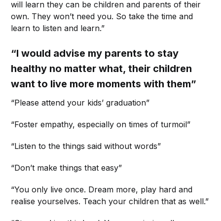
will learn they can be children and parents of their
own. They won’t need you. So take the time and
learn to listen and learn.”
“I would advise my parents to stay
healthy no matter what, their children
want to live more moments with them”
“Please attend your kids’ graduation”
“Foster empathy, especially on times of turmoil”
“Listen to the things said without words”
“Don’t make things that easy”
“You only live once. Dream more, play hard and
realise yourselves. Teach your children that as well.”