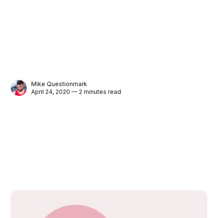
Mike Questionmark
April 24, 2020 — 2 minutes read