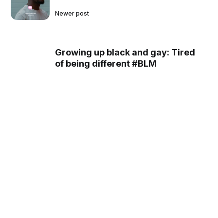
Newer post
Growing up black and gay: Tired
of being different #BLM