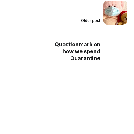
Older post
Questionmark on
how we spend
Quarantine