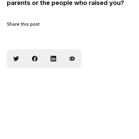
parents or the people who raised you?
Share this post