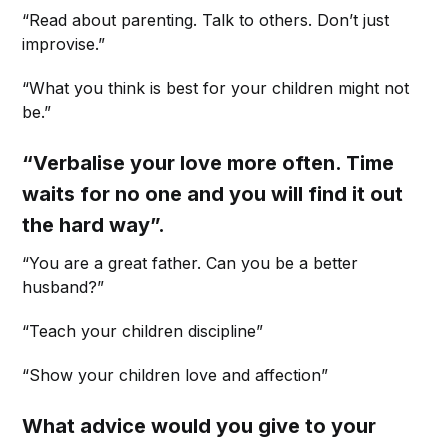
“Read about parenting. Talk to others. Don’t just
improvise.”
“What you think is best for your children might not
be.”
“Verbalise your love more often. Time
waits for no one and you will find it out
the hard way”.
“You are a great father. Can you be a better
husband?”
“Teach your children discipline”
“Show your children love and affection”
What advice would you give to your