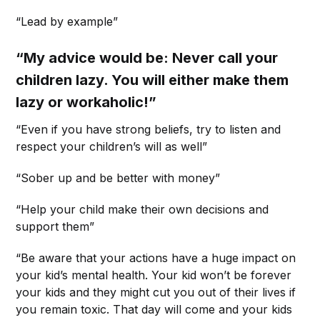
“Lead by example”
“My advice would be: Never call your
children lazy. You will either make them
lazy or workaholic!”
“Even if you have strong beliefs, try to listen and
respect your children’s will as well”
“Sober up and be better with money”
“Help your child make their own decisions and
support them”
“Be aware that your actions have a huge impact on
your kid’s mental health. Your kid won’t be forever
your kids and they might cut you out of their lives if
you remain toxic. That day will come and your kids