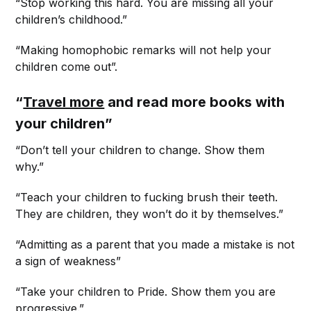
“Stop working this hard. You are missing all your
children’s childhood.”
“Making homophobic remarks will not help your
children come out”.
“
Travel more
and read more books with
your children”
“Don’t tell your children to change. Show them
why.”
“Teach your children to fucking brush their teeth.
They are children, they won’t do it by themselves.”
“Admitting as a parent that you made a mistake is not
a sign of weakness”
“Take your children to Pride. Show them you are
progressive.”