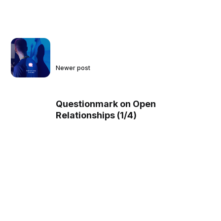
Newer post
Questionmark on Open
Relationships (1/4)