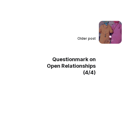
Older post
Questionmark on
Open Relationships
(4/4)