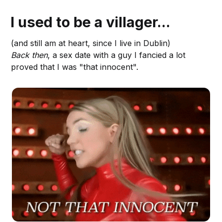
I used to be a villager...
(and still am at heart, since I live in Dublin)
Back then
, a sex date with a guy I fancied a lot
proved that I was "that innocent".