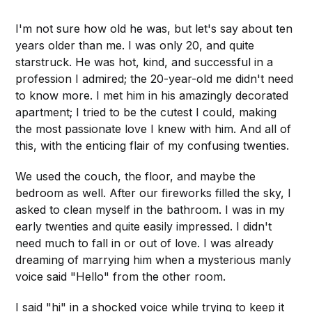
I'm not sure how old he was, but let's say about ten
years older than me. I was only 20, and quite
starstruck. He was hot, kind, and successful in a
profession I admired; the 20-year-old me didn't need
to know more. I met him in his amazingly decorated
apartment; I tried to be the cutest I could, making
the most passionate love I knew with him. And all of
this, with the enticing flair of my confusing twenties.
We used the couch, the floor, and maybe the
bedroom as well. After our fireworks filled the sky, I
asked to clean myself in the bathroom. I was in my
early twenties and quite easily impressed. I didn't
need much to fall in or out of love. I was already
dreaming of marrying him when a mysterious manly
voice said "Hello" from the other room.
I said "hi" in a shocked voice while trying to keep it