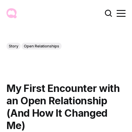
Story
Open Relationships
My First Encounter with
an Open Relationship
(And How It Changed
Me)