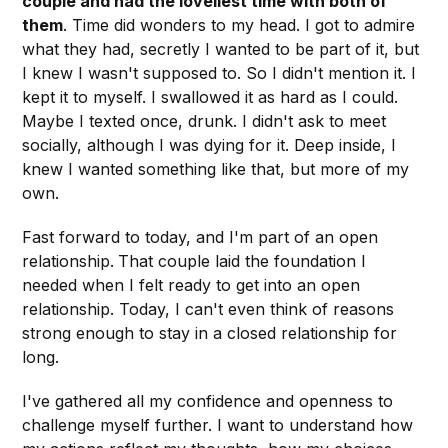
couple and had the loveliest time with both of
them
. Time did wonders to my head. I got to admire
what they had, secretly I wanted to be part of it, but
I knew I wasn't supposed to. So I didn't mention it. I
kept it to myself. I swallowed it as hard as I could.
Maybe I texted once, drunk. I didn't ask to meet
socially, although I was dying for it. Deep inside, I
knew I wanted something like that, but more of my
own.
Fast forward to today, and I'm part of an open
relationship.
That couple laid the foundation I
needed when I felt ready to get into an open
relationship. Today, I can't even think of reasons
strong enough to stay in a closed relationship for
long.
I've gathered all my confidence and openness to
challenge myself further. I want to understand how