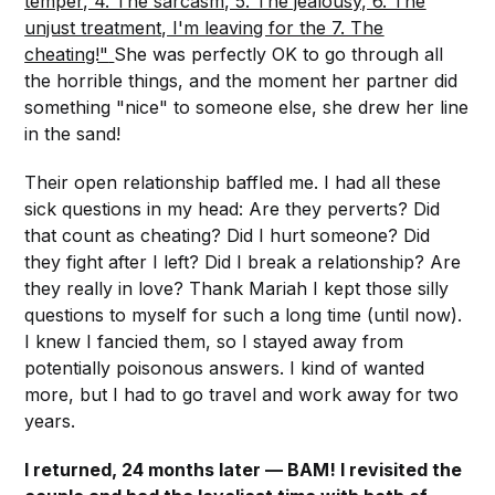
temper, 4. The sarcasm, 5. The jealousy, 6. The
unjust treatment, I'm leaving for the 7. The
cheating!"
She was perfectly OK to go through all
the horrible things, and the moment her partner did
something "nice" to someone else, she drew her line
in the sand!
Their open relationship baffled me. I had all these
sick questions in my head: Are they perverts? Did
that count as cheating? Did I hurt someone? Did
they fight after I left? Did I break a relationship? Are
they really in love? Thank Mariah I kept those silly
questions to myself for such a long time (until now).
I knew I fancied them, so I stayed away from
potentially poisonous answers. I kind of wanted
more, but I had to go travel and work away for two
years.
I returned, 24 months later — BAM! I revisited the