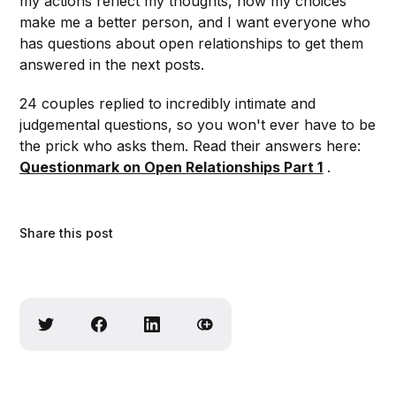
my actions reflect my thoughts, how my choices
make me a better person, and I want everyone who
has questions about open relationships to get them
answered in the next posts.
24 couples replied to incredibly intimate and
judgemental questions, so you won't ever have to be
the prick who asks them. Read their answers here:
Questionmark on Open Relationships Part 1
.
Share this post