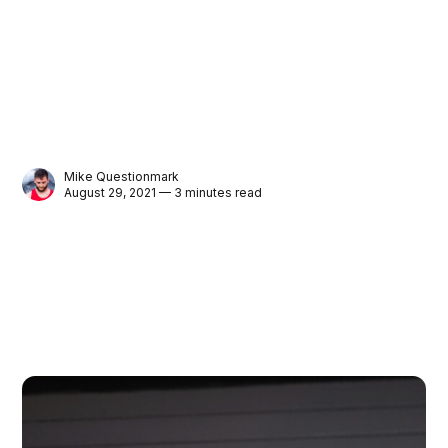
Mike Questionmark
August 29, 2021 — 3 minutes read