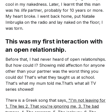
cool in my nakedness. Later, I learnt that this man
was his
life
partner, probably for 10 years or more.
My heart broke. I went back home, put Natalie
Imbruglia on the radio and lay naked on the floor; I
was torn.
This was my first interaction with
an open relationship.
Before that, I had never heard of open relationships.
But how could I? Showing mild affection for anyone
other than your partner was the worst thing you
could do! That's what they taught us at school.
That's what my mum told me.That’s what all TV
series showed!
There is a Greek song that says,
"I'm not leaving for
1. The lies 2. That you're ignoring me, 3. The bad